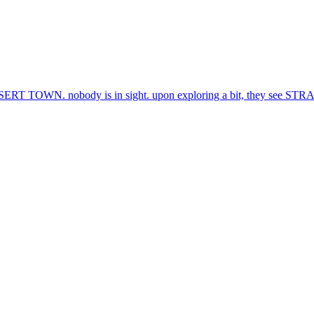
OWN. nobody is in sight. upon exploring a bit, they see ST