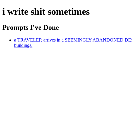
i write shit sometimes
Prompts I've Done
a TRAVELER arrives in a SEEMINGLY ABANDONED DESERT T
buildings.