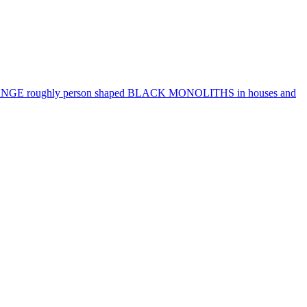
RANGE roughly person shaped BLACK MONOLITHS in houses and