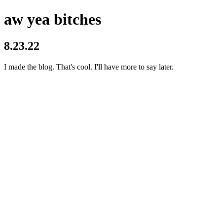
aw yea bitches
8.23.22
I made the blog. That's cool. I'll have more to say later.